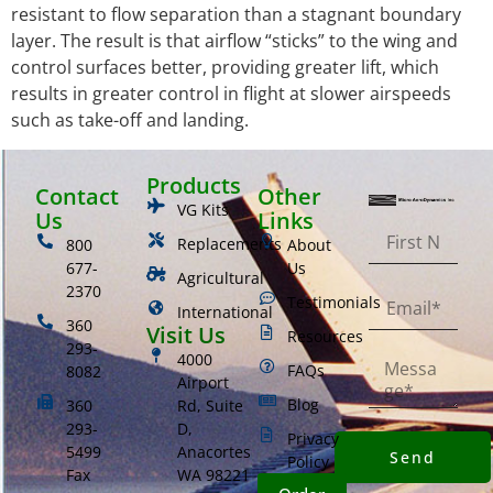
resistant to flow separation than a stagnant boundary
layer. The result is that airflow “sticks” to the wing and
control surfaces better, providing greater lift, which
results in greater control in flight at slower airspeeds
such as take-off and landing.
Products
Contact
Other
VG Kits
Us
Links
Replacements
800
About
677-
Us
Agricultural
2370
Testimonials
International
360
Visit Us
Resources
293-
4000
FAQs
8082
Airport
Blog
360
Rd, Suite
293-
D,
Privacy
5499
Anacortes
Send
Policy
Fax
WA 98221