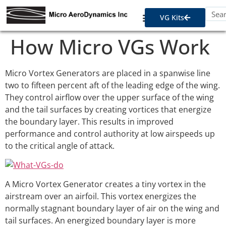
VG Kits
How Micro VGs Work
Micro Vortex Generators are placed in a spanwise line
two to fifteen percent aft of the leading edge of the wing.
They control airflow over the upper surface of the wing
and the tail surfaces by creating vortices that energize
the boundary layer. This results in improved
performance and control authority at low airspeeds up
to the critical angle of attack.
A Micro Vortex Generator creates a tiny vortex in the
airstream over an airfoil. This vortex energizes the
normally stagnant boundary layer of air on the wing and
tail surfaces. An energized boundary layer is more