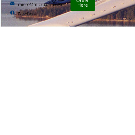
Order
USA
micro@microaero.com
Here
Facebook