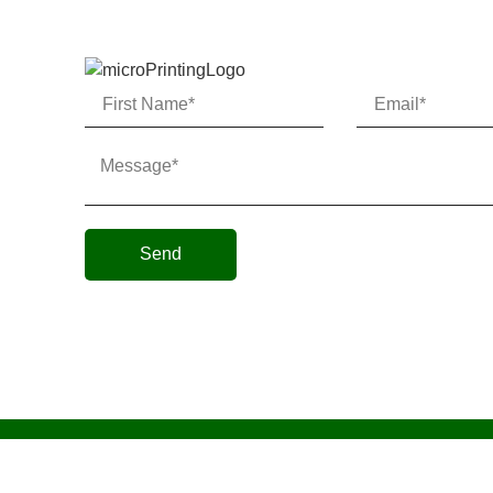
Send
Micro AeroDynamics Inc
©
All Rights Reserved 202