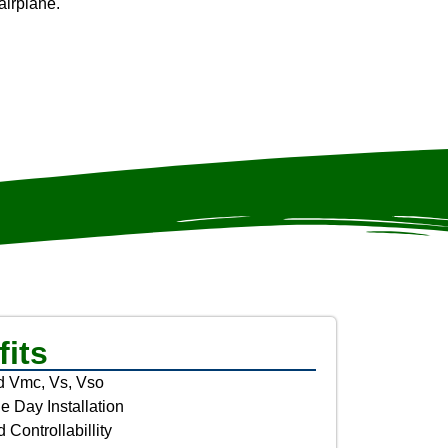
airplane.
its
 Vmc, Vs, Vso
 Day Installation
 Controllabillity