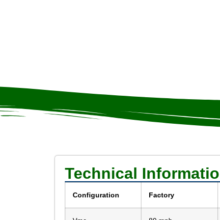
Technical Informati
Configuration
Factory