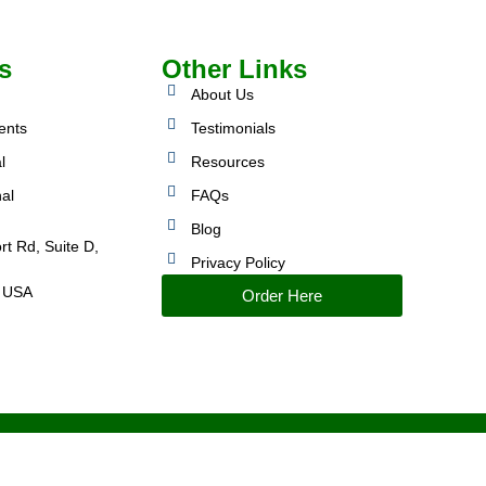
s
Other Links
About Us
ents
Testimonials
l
Resources
nal
FAQs
Blog
rt Rd, Suite D,
Privacy Policy
 USA
Order Here
IMPROVED PERFORMANCE AND CONTROL