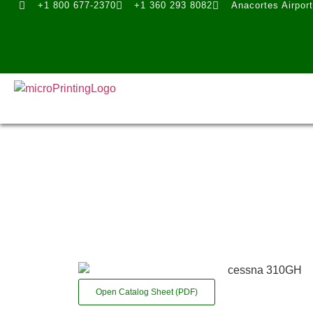
+1 800 677-2370
+1 360 293 8082
Anacortes Airpor
Open Catalog Sheet (PDF)