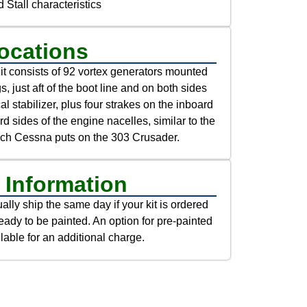
 Stall characteristics
ocations
t consists of 92 vortex generators mounted
s, just aft of the boot line and on both sides
cal stabilizer, plus four strakes on the inboard
d sides of the engine nacelles, similar to the
ich Cessna puts on the 303 Crusader.
 Information
lly ship the same day if your kit is ordered
eady to be painted. An option for pre-painted
lable for an additional charge.