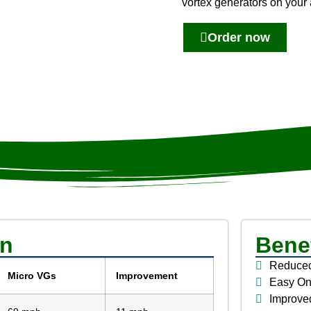
vortex generators on your 
Order now
on
Benef
Reduced
Micro VGs
Improvement
Easy One
Improved