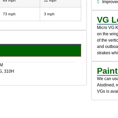
69 mph
11 mph
Improved
73 mph
3 mph
VG L
Micro VG Ki
on the wing
of the verti
and outboar
strakes wh
NM
Paint
G, 310H
We can usua
Alodined, r
VGs is avai