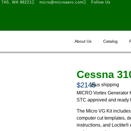
t 74S, WA 98221
micro@microaero.com
Follow Us
About Us
Catalog
Cessna 31
$2145
plus shipping
MICRO Vortex Generator K
STC approved and ready for
The Micro VG Kit includes 
computer cut templates, de
instructions, and Loctite®