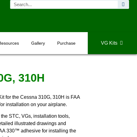
VG Kits
Resources
Gallery
Purchase
0G, 310H
it for the Cessna 310G, 310H is FAA
 installation on your airplane.
the STC, VGs, installation tools,
tailed illustrated drawings and
 AA 330™ adhesive for installing the