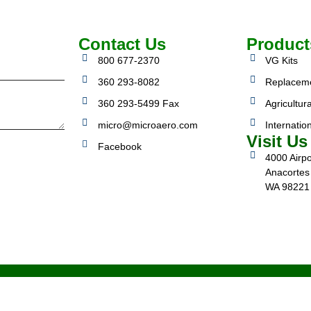
Contact Us
Product
800 677-2370
VG Kits
360 293-8082
Replacem
360 293-5499 Fax
Agricultura
micro@microaero.com
Internatio
Visit Us
Facebook
4000 Airpo
Anacortes
WA 98221
3