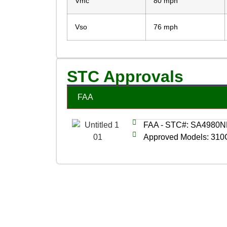
Vmc
80 mph
Vso
76 mph
STC Approvals
FAA
FAA - STC#: SA4980
Approved Models: 310