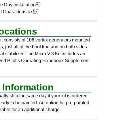
e Day Installation
d Characteristics
ocations
t consists of 106 vortex generators mounted
s, just aft of the boot line and on both sides
ical stabilizer. The Micro VG Kit includes an
ed Pilot’s Operating Handbook Supplement
 Information
lly ship the same day if your kit is ordered
eady to be painted. An option for pre-painted
lable for an additional charge.