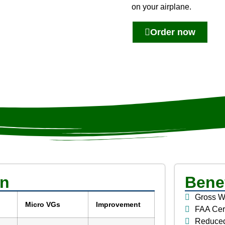
on your airplane.
Order now
on
Benef
Gross W
Micro VGs
Improvement
FAA Cer
Reduce