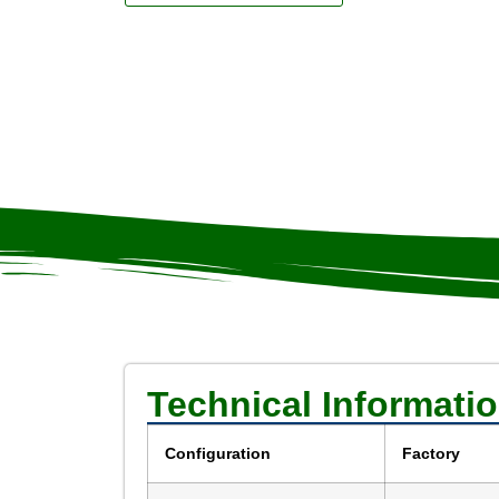
Technical Informati
Configuration
Factory