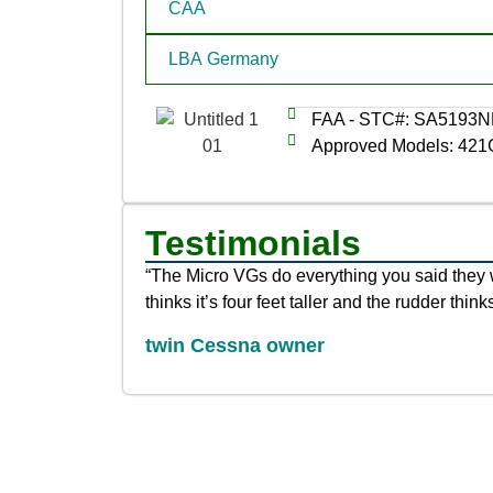
CAA
LBA Germany
FAA - STC#: SA5193
Approved Models: 421
Testimonials
“The Micro VGs do everything you said they 
thinks it’s four feet taller and the rudder thinks
twin Cessna owner