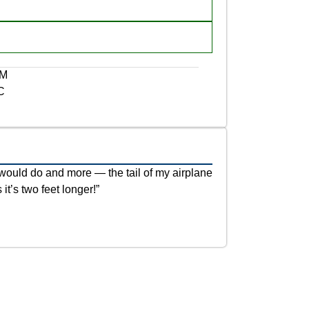
NM
C
would do and more — the tail of my airplane
 it’s two feet longer!”