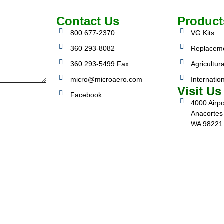
Contact Us
Product
800 677-2370
VG Kits
360 293-8082
Replacem
360 293-5499 Fax
Agricultura
micro@microaero.com
Internatio
Visit Us
Facebook
4000 Airpo
Anacortes
WA 98221
3