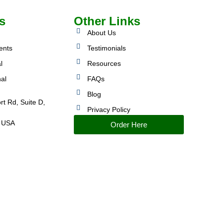
s
Other Links
About Us
ents
Testimonials
l
Resources
nal
FAQs
Blog
rt Rd, Suite D,
Privacy Policy
 USA
Order Here
IMPROVED PERFORMANCE AND CONTROL