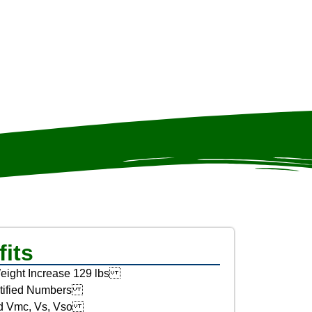
its
eight Increase 129 lbs
tified Numbers
d Vmc, Vs, Vso