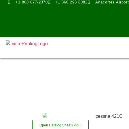
+1 800 677-2370
+1 360 293 8082
Anacortes Airpor
Open Catalog Sheet (PDF)