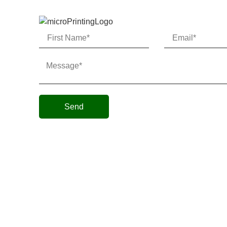
Send
Micro AeroDynamics Inc
©
All Rights Reserved 202