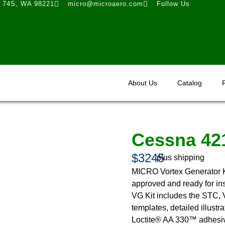
t 74S, WA 98221
micro@microaero.com
Follow Us
About Us
Catalog
Cessna 42
$3245
plus shipping
MICRO Vortex Generator K
approved and ready for ins
VG Kit includes the STC, V
templates, detailed illustr
Loctite® AA 330™ adhesive 