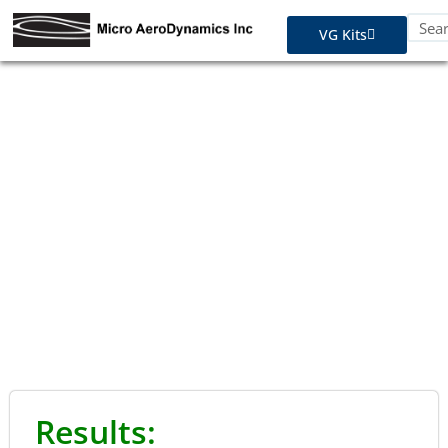
VG Kits
STC Approvals - Diamond
Results: