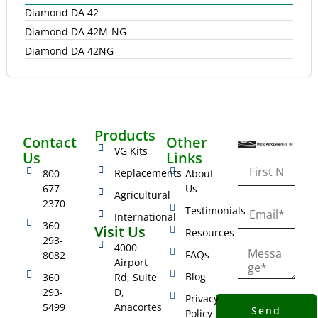
Diamond DA 42
Diamond DA 42M-NG
Diamond DA 42NG
Products
Contact
Other
VG Kits
Us
Links
Replacements
800
About
677-
Us
Agricultural
2370
Testimonials
International
360
Visit Us
Resources
293-
4000
FAQs
8082
Airport
Blog
360
Rd, Suite
293-
D,
Privacy
5499
Anacortes
Send
Policy