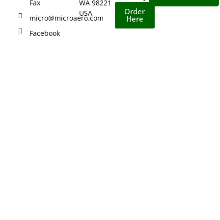
Fax
WA 98221
Order
USA
micro@microaero.com
Here
Facebook