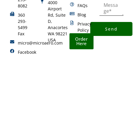
4000
FAQs
8082
Airport
Blog
360
Rd, Suite
293-
D,
Privacy
5499
Anacortes
Send
Policy
Fax
WA 98221
Order
USA
micro@microaero.com
Here
Facebook