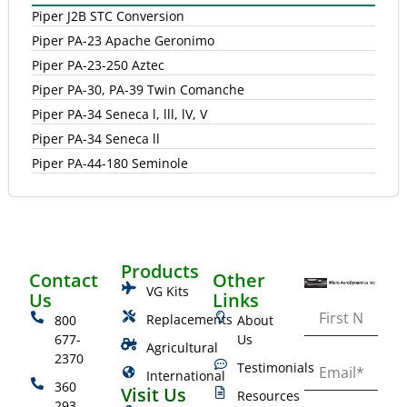
Piper J2B STC Conversion
Piper PA-23 Apache Geronimo
Piper PA-23-250 Aztec
Piper PA-30, PA-39 Twin Comanche
Piper PA-34 Seneca l, lll, lV, V
Piper PA-34 Seneca ll
Piper PA-44-180 Seminole
Products
Contact
Other
VG Kits
Us
Links
Replacements
800
About
677-
Us
Agricultural
2370
Testimonials
International
360
Visit Us
Resources
293-