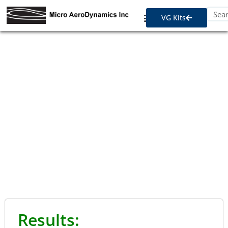
VG Kits
STC Approvals - Twin
Engine
Results: