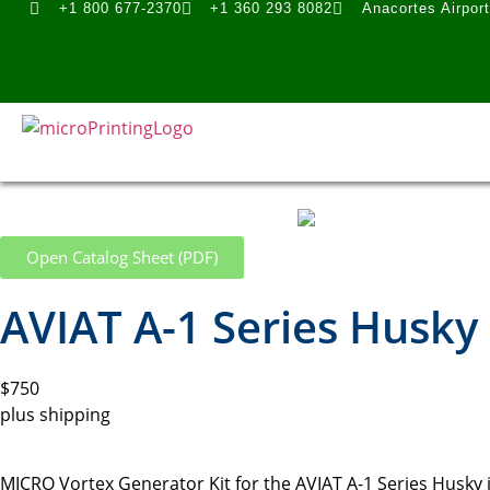
+1 800 677-2370
+1 360 293 8082
Anacortes Airpor
Open Catalog Sheet (PDF)
AVIAT A-1 Series Husky
$750
plus shipping
MICRO Vortex Generator Kit for the AVIAT A-1 Series Husky i