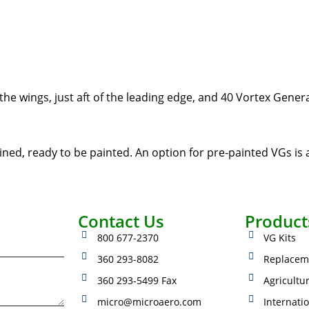
he wings, just aft of the leading edge, and 40 Vortex Gener
ined, ready to be painted. An option for pre-painted VGs is a
Contact Us
Product
800 677-2370
VG Kits
360 293-8082
Replacem
360 293-5499 Fax
Agricultu
micro@microaero.com
Internati