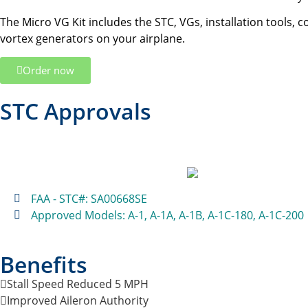
The Micro VG Kit includes the STC, VGs, installation tools, 
vortex generators on your airplane.
Order now
STC Approvals
FAA - STC#: SA00668SE
Approved Models: A-1, A-1A, A-1B, A-1C-180, A-1C-200
Benefits
Stall Speed Reduced 5 MPH
Improved Aileron Authority