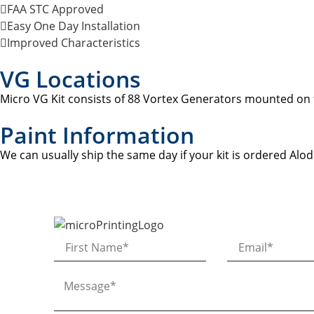
FAA STC Approved
Easy One Day Installation
Improved Characteristics
VG Locations
Micro VG Kit consists of 88 Vortex Generators mounted on t
Paint Information
We can usually ship the same day if your kit is ordered Alod