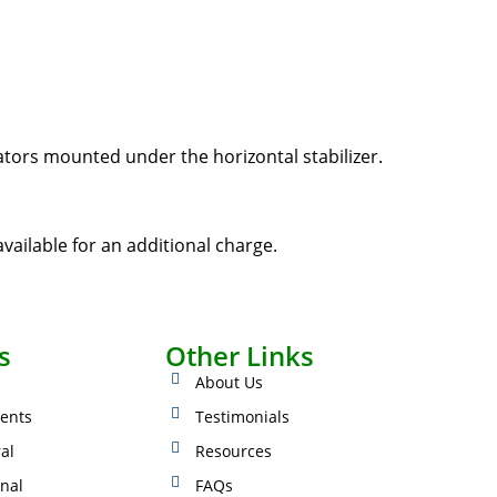
ators mounted under the horizontal stabilizer.
vailable for an additional charge.
s
Other Links
About Us
ents
Testimonials
ral
Resources
onal
FAQs