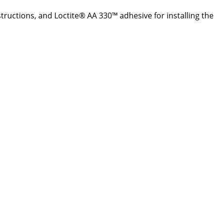
structions, and Loctite® AA 330™ adhesive for installing the