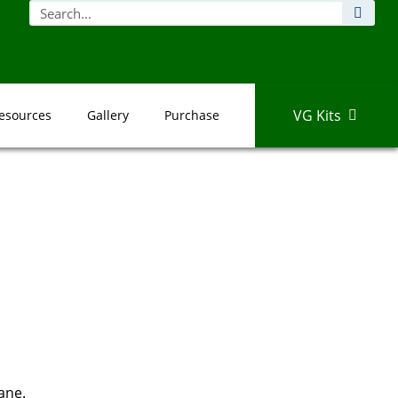
VG Kits
esources
Gallery
Purchase
ane.