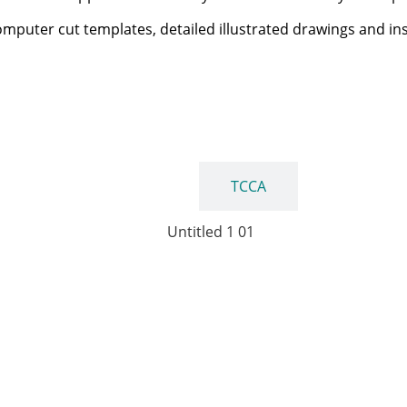
computer cut templates, detailed illustrated drawings and in
FAA
TCCA