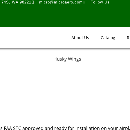
t 74S, WA 98221
micro@microaero.com
Follow Us
About Us
Catalog
R
s FAA STC approved and ready for installation on your airpl