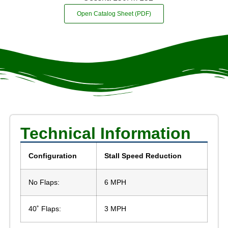
Open Catalog Sheet (PDF)
Technical Information
Configuration
Stall Speed Reduction
No Flaps:
6 MPH
40˚ Flaps:
3 MPH