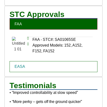
STC Approvals
FAA
FAA - STC#: SA01065SE
Approved Models: 152, A152,
F152, FA152
EASA
Testimonials
• “Improved controllability at slow speed”
• “More perky – gets off the ground quicker”