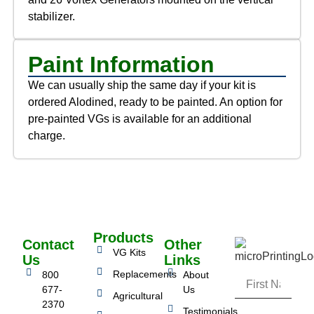
stabilizer.
Paint Information
We can usually ship the same day if your kit is
ordered Alodined, ready to be painted. An option for
pre-painted VGs is available for an additional
charge.
Products
Contact
Other
VG Kits
Us
Links
Replacements
800
About
677-
Us
Agricultural
2370
Testimonials