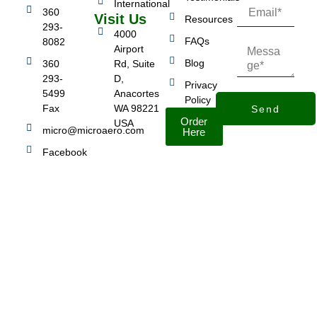
International
360
Visit Us
Resources
293-
4000
FAQs
8082
Airport
Blog
360
Rd, Suite
293-
D,
Privacy
5499
Anacortes
Policy
Fax
WA 98221
Send
Order
USA
micro@microaero.com
Here
Facebook