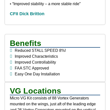
• “Improved stability – a more stable ride”
CFII Dick Britton
Benefits
Reduced STALL SPEED 8%!
Improved Characteristics
Improved Controllability
FAA STC Approved
Easy One Day Installation
VG Locations
Micro VG Kit consists of 88 Vortex Generators
mounted on the wings, just aft of the leading edge
and 26 Vortex Generators mounted on the vertical