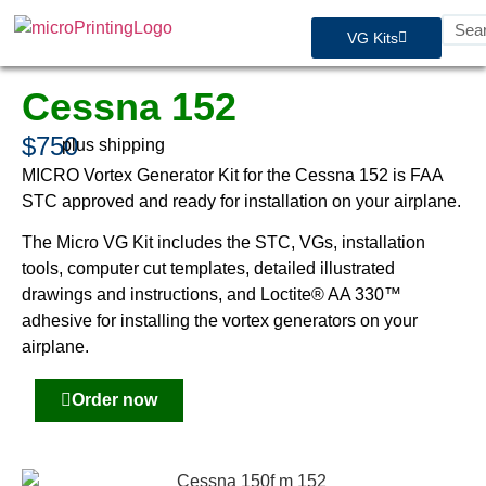
VG Kits
Cessna 152
$750
plus shipping
MICRO Vortex Generator Kit for the Cessna 152 is FAA
STC approved and ready for installation on your airplane.
The Micro VG Kit includes the STC, VGs, installation
tools, computer cut templates, detailed illustrated
drawings and instructions, and Loctite® AA 330™
adhesive for installing the vortex generators on your
airplane.
Order now