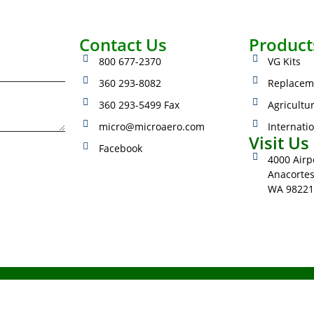
Contact Us
Product
800 677-2370
VG Kits
360 293-8082
Replacem
360 293-5499 Fax
Agricultu
micro@microaero.com
Internati
Visit Us
Facebook
4000 Airpo
Anacorte
WA 98221
023