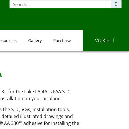
VG Kits
esources
Gallery
Purchase
A
it for the Lake LA-4A is FAA STC
nstallation on your airplane.
 the STC, VGs, installation tools,
detailed illustrated drawings and
® AA 330™ adhesive for installing the