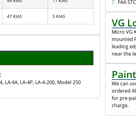
49 KIAS
11 KIAS
FAA ST
47 KIAS
5 KIAS
VG L
Micro VG K
mounted FU
leading e
near the l
Pain
E
, LA-4A, LA-4P, LA-4-200, Model 250
We can usu
ordered Al
for pre-pa
charge.