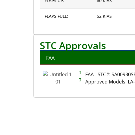
FLAPS UP:
60 KIAS
FLAPS FULL:
52 KIAS
STC Approvals
FAA
FAA - STC#: SA00930S
Approved Models: LA-4