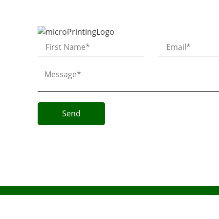
Send
Micro AeroDynamics Inc
©
All Rights Reserved 2