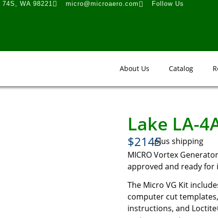
t 74S, WA 98221
micro@microaero.com
Follow Us
About Us
Catalog
R
Lake LA-4
$2145
plus shipping
MICRO Vortex Generator K
approved and ready for i
The Micro VG Kit includes
computer cut templates, 
instructions, and Loctite