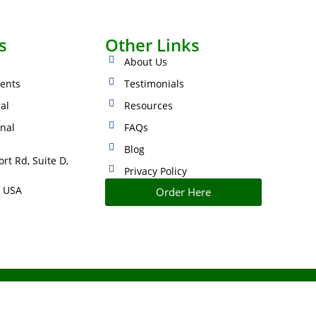
s
Other Links
About Us
ents
Testimonials
ral
Resources
onal
FAQs
Blog
rt Rd, Suite D,
Privacy Policy
s
 USA
Order Here
IMPROVED PERFORMANCE AND CONTROL