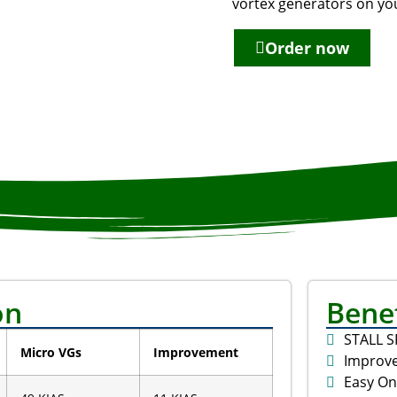
vortex generators on you
Order now
on
Benef
STALL 
Micro VGs
Improvement
Improve
Easy On