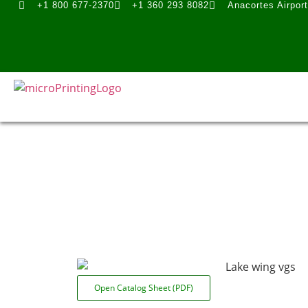
+1 800 677-2370
+1 360 293 8082
Anacortes Airpor
Open Catalog Sheet (PDF)