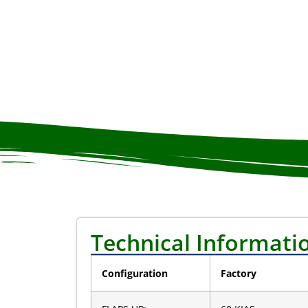
Technical Informati
Configuration
Factory