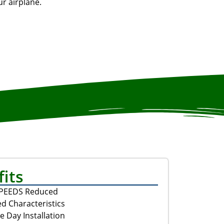
r airplane.
its
SPEEDS Reduced
d Characteristics
e Day Installation