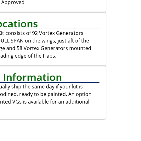
C Approved
ocations
it consists of 92 Vortex Generators
LL SPAN on the wings, just aft of the
dge and 58 Vortex Generators mounted
eading edge of the Flaps.
t Information
ally ship the same day if your kit is
odined, ready to be painted. An option
inted VGs is available for an additional