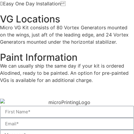
Easy One Day Installation
VG Locations
Micro VG Kit consists of 80 Vortex Generators mounted
on the wings, just aft of the leading edge, and 24 Vortex
Generators mounted under the horizontal stabilizer.
Paint Information
We can usually ship the same day if your kit is ordered
Alodined, ready to be painted. An option for pre-painted
VGs is available for an additional charge.