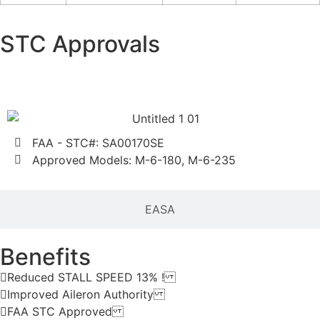
STC Approvals
FAA
FAA - STC#: SA00170SE
Approved Models: M-6-180, M-6-235
EASA
Benefits
Reduced STALL SPEED 13% !
Improved Aileron Authority
FAA STC Approved