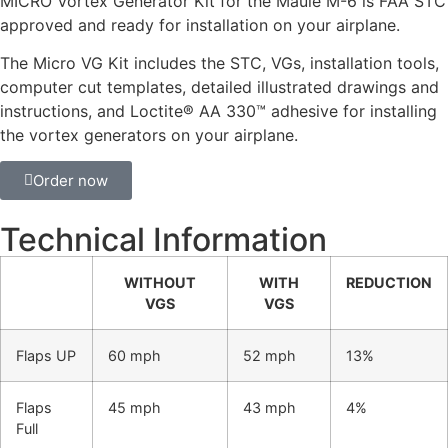
MICRO Vortex Generator Kit for the Maule M-6 is FAA STC
approved and ready for installation on your airplane.
The Micro VG Kit includes the STC, VGs, installation tools,
computer cut templates, detailed illustrated drawings and
instructions, and Loctite® AA 330™ adhesive for installing
the vortex generators on your airplane.
Order now
Technical Information
WITHOUT
WITH
REDUCTION
VGS
VGS
Flaps UP
60 mph
52 mph
13%
Flaps
45 mph
43 mph
4%
Full