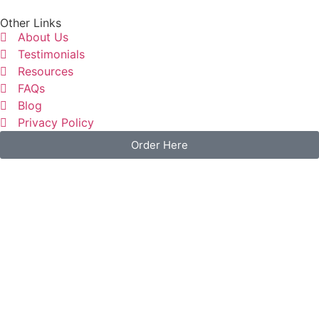
Other Links
About Us
Testimonials
Resources
FAQs
Blog
Privacy Policy
Order Here