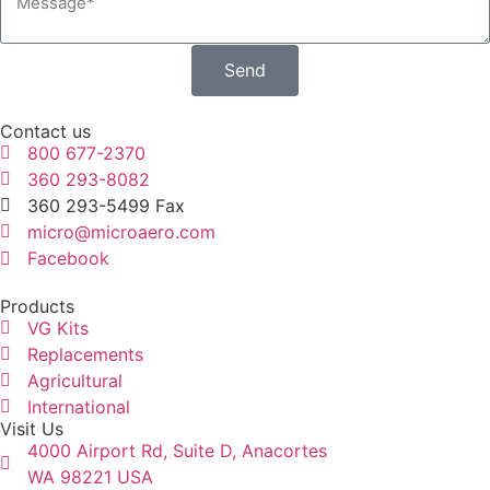
Send
Contact us
800 677-2370
360 293-8082
360 293-5499 Fax
micro@microaero.com
Facebook
Products
VG Kits
Replacements
Agricultural
International
Visit Us
4000 Airport Rd, Suite D, Anacortes
WA 98221 USA