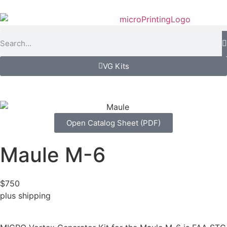
VG Kits
Open Catalog Sheet (PDF)
Maule M-6
$750
plus shipping