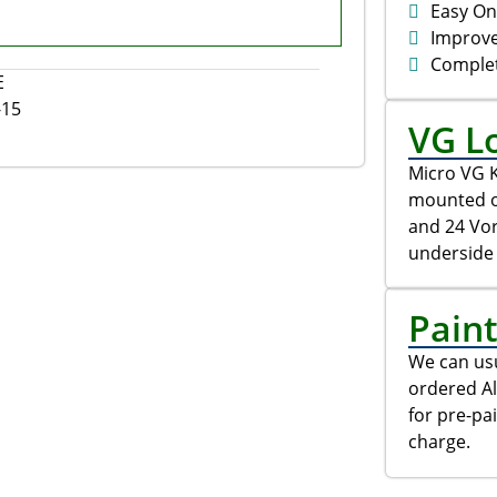
Easy On
Improv
Comple
E
-15
VG L
Micro VG K
mounted on
and 24 Vo
underside 
Pain
We can usu
ordered Al
for pre-pa
charge.