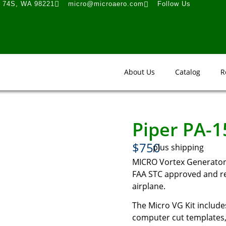
t 74S, WA 98221
micro@microaero.com
Follow Us
About Us
Catalog
R
Piper PA-
$750
plus shipping
MICRO Vortex Generator 
FAA STC approved and rea
airplane.
The Micro VG Kit includes
computer cut templates, 