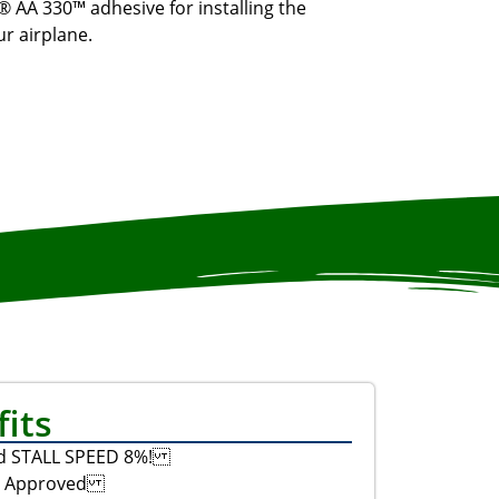
® AA 330™ adhesive for installing the
r airplane.
its
d STALL SPEED 8%!
C Approved