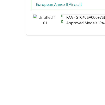
European Annex II Aircraft
FAA - STC#: SA00097S
Approved Models: PA