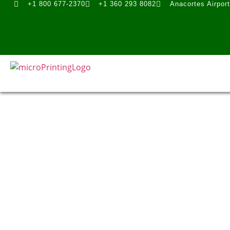
+1 800 677-2370
+1 360 293 8082
Anacortes Airpor