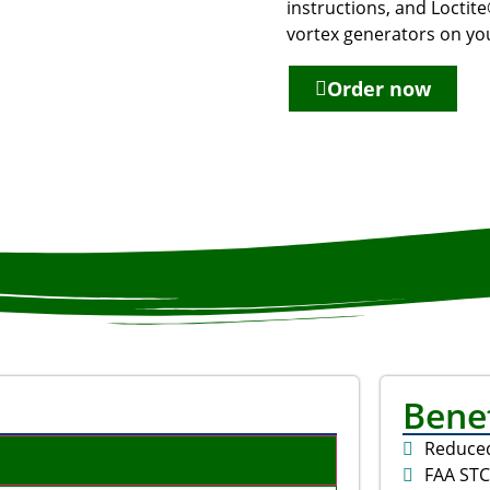
instructions, and Loctite
vortex generators on you
Order now
Benef
Reduce
FAA ST