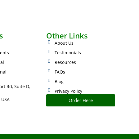
s
Other Links
About Us
ents
Testimonials
ral
Resources
onal
FAQs
Blog
rt Rd, Suite D,
Privacy Policy
s
 USA
Order Here