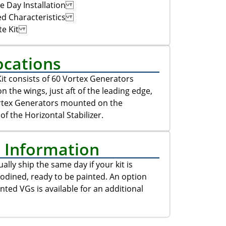
e Day Installation
ed Characteristics
te Kit
ocations
it consists of 60 Vortex Generators
 the wings, just aft of the leading edge,
rtex Generators mounted on the
of the Horizontal Stabilizer.
t Information
ally ship the same day if your kit is
odined, ready to be painted. An option
inted VGs is available for an additional