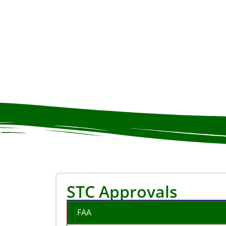
STC Approvals
FAA