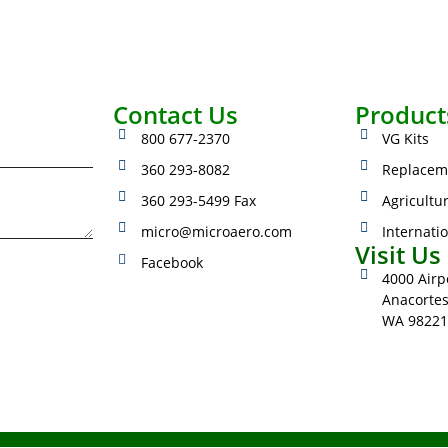
Contact Us
Product
800 677-2370
VG Kits
360 293-8082
Replacem
360 293-5499 Fax
Agricultu
micro@microaero.com
Internati
Visit Us
Facebook
4000 Airpo
Anacorte
WA 98221