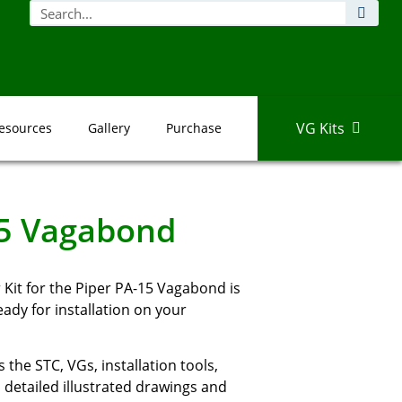
VG Kits
esources
Gallery
Purchase
15 Vagabond
Kit for the Piper PA-15 Vagabond is
dy for installation on your
 the STC, VGs, installation tools,
detailed illustrated drawings and