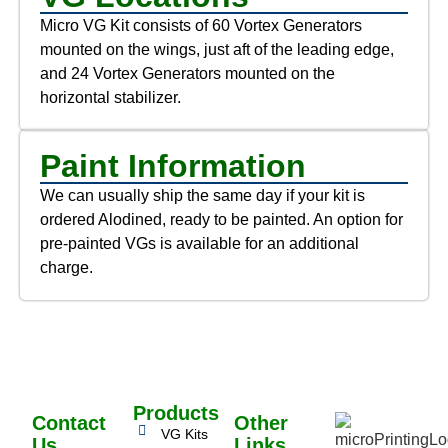
Micro VG Kit consists of 60 Vortex Generators
mounted on the wings, just aft of the leading edge,
and 24 Vortex Generators mounted on the
horizontal stabilizer.
Paint Information
We can usually ship the same day if your kit is
ordered Alodined, ready to be painted. An option for
pre-painted VGs is available for an additional
charge.
Products
Contact
Other
VG Kits
Us
Links