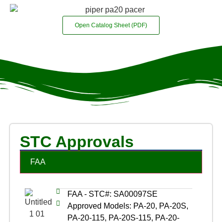
Open Catalog Sheet (PDF)
STC Approvals
FAA
FAA - STC#: SA00097SE
Approved Models: PA-20, PA-20S,
PA-20-115, PA-20S-115, PA-20-