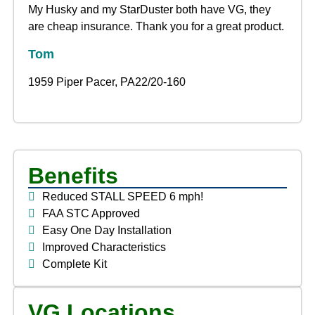
My Husky and my StarDuster both have VG, they
are cheap insurance. Thank you for a great product.
Tom
1959 Piper Pacer, PA22/20-160
Benefits
Reduced STALL SPEED 6 mph!
FAA STC Approved
Easy One Day Installation
Improved Characteristics
Complete Kit
VG Locations