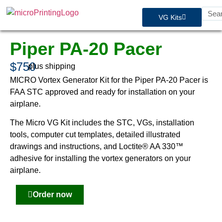
VG Kits
Piper PA-20 Pacer
$750
plus shipping
MICRO Vortex Generator Kit for the Piper PA-20 Pacer is
FAA STC approved and ready for installation on your
airplane.
The Micro VG Kit includes the STC, VGs, installation
tools, computer cut templates, detailed illustrated
drawings and instructions, and Loctite® AA 330™
adhesive for installing the vortex generators on your
airplane.
Order now