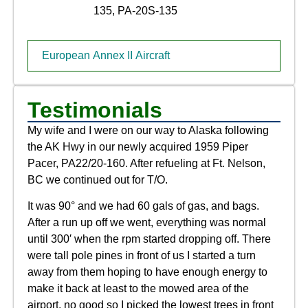
135, PA-20S-135
European Annex II Aircraft
Testimonials
My wife and I were on our way to Alaska following
the AK Hwy in our newly acquired 1959 Piper
Pacer, PA22/20-160. After refueling at Ft. Nelson,
BC we continued out for T/O.
It was 90° and we had 60 gals of gas, and bags.
After a run up off we went, everything was normal
until 300′ when the rpm started dropping off. There
were tall pole pines in front of us I started a turn
away from them hoping to have enough energy to
make it back at least to the mowed area of the
airport, no good so I picked the lowest trees in front