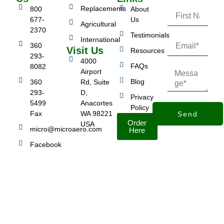
Replacements
800
About
677-
Us
Agricultural
2370
Testimonials
International
360
Visit Us
Resources
293-
4000
FAQs
8082
Airport
Blog
360
Rd, Suite
293-
D,
Privacy
5499
Anacortes
Policy
Fax
WA 98221
Send
Order
USA
micro@microaero.com
Here
Facebook