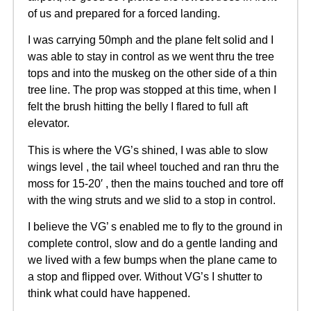
of us and prepared for a forced landing.
I was carrying 50mph and the plane felt solid and I
was able to stay in control as we went thru the tree
tops and into the muskeg on the other side of a thin
tree line. The prop was stopped at this time, when I
felt the brush hitting the belly I flared to full aft
elevator.
This is where the VG’s shined, I was able to slow
wings level , the tail wheel touched and ran thru the
moss for 15-20′ , then the mains touched and tore off
with the wing struts and we slid to a stop in control.
I believe the VG’ s enabled me to fly to the ground in
complete control, slow and do a gentle landing and
we lived with a few bumps when the plane came to
a stop and flipped over. Without VG’s I shutter to
think what could have happened.