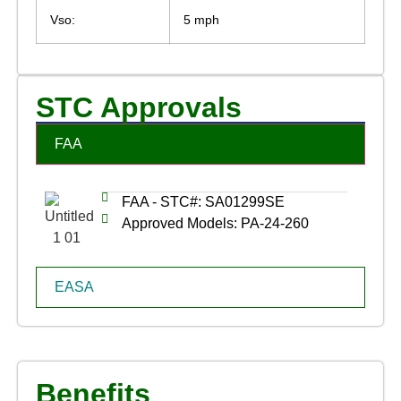
Vso:
5 mph
STC Approvals
FAA
FAA - STC#: SA01299SE
Approved Models: PA-24-260
EASA
Benefits