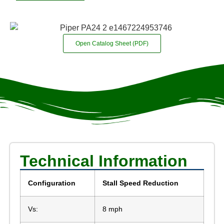
Open Catalog Sheet (PDF)
Technical Information
Configuration
Stall Speed Reduction
Vs:
8 mph