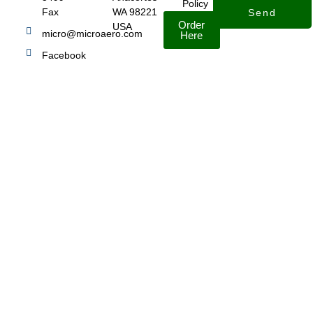
Policy
Fax
WA 98221
Send
Order
USA
micro@microaero.com
Here
Facebook