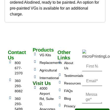
ordered Alodined, ready to be painted. An option for
pre-painted VGs is available for an additional
charge.
Products
Contact
Other
VG Kits
Us
Links
Replacements
800
About
677-
Us
Agricultural
2370
Testimonials
International
360
Visit Us
Resources
293-
4000
FAQs
8082
Airport
Blog
360
Rd, Suite
293-
D,
Privacy
5499
Anacortes