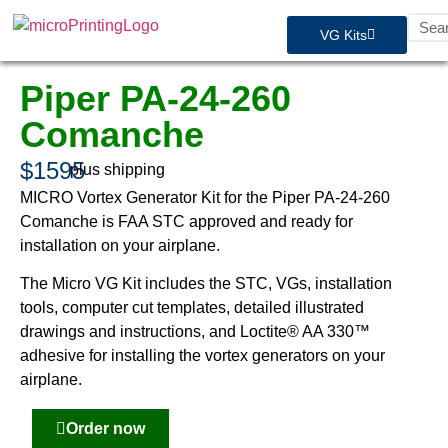
VG Kits
Piper PA-24-260
Comanche
$1595
plus shipping
MICRO Vortex Generator Kit for the Piper PA-24-260
Comanche is FAA STC approved and ready for
installation on your airplane.
The Micro VG Kit includes the STC, VGs, installation
tools, computer cut templates, detailed illustrated
drawings and instructions, and Loctite® AA 330™
adhesive for installing the vortex generators on your
airplane.
Order now