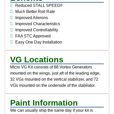
Reduced STALL SPEED!!
Much Better Roll Rate
Improved Ailerons
Improved Characteristics
Improved Controllability
FAA STC Approved
Easy One Day Installation
VG Locations
Micro VG Kit consists of 68 Vortex Generators
mounted on the wings, just aft of the leading edge,
32 VGs mounted on the vertical stabilizer, and 72
VGs mounted on the underside of the stabilator.
Paint Information
We can usually ship the same day if your kit is