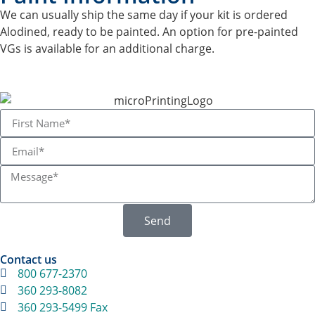
We can usually ship the same day if your kit is ordered
Alodined, ready to be painted. An option for pre-painted
VGs is available for an additional charge.
Send
Contact us
800 677-2370
360 293-8082
360 293-5499 Fax