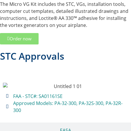
The Micro VG Kit includes the STC, VGs, installation tools,
computer cut templates, detailed illustrated drawings and
instructions, and Loctite® AA 330™ adhesive for installing
the vortex generators on your airplane.
Order now
STC Approvals
FAA
FAA - STC#: SA01161SE
Approved Models: PA-32-300, PA-32S-300, PA-32R-
300
EASA