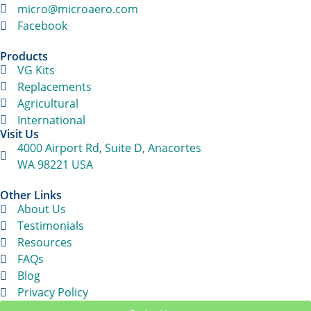
micro@microaero.com
Facebook
Products
VG Kits
Replacements
Agricultural
International
Visit Us
4000 Airport Rd, Suite D, Anacortes
WA 98221 USA
Other Links
About Us
Testimonials
Resources
FAQs
Blog
Privacy Policy