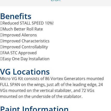
Benefits
Reduced STALL SPEED 10%!
Much Better Roll Rate
Improved Ailerons
Improved Characteristics
Improved Controllability
FAA STC Approved
Easy One Day Installation
VG Locations
Micro VG Kit consists of 86 Vortex Generators mounted
FULL SPAN on the wings, just aft of the leading edge, 24
VGs mounted on the vertical stabilizer, and 72 VGs
mounted on the underside of the stabilator.
Paint Information