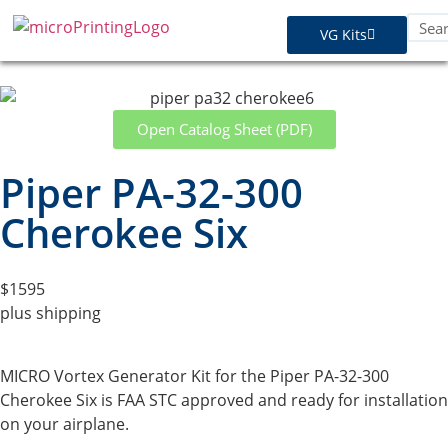
VG Kits
Open Catalog Sheet (PDF)
Piper PA-32-300
Cherokee Six
$1595
plus shipping
MICRO Vortex Generator Kit for the Piper PA-32-300
Cherokee Six is FAA STC approved and ready for installation
on your airplane.