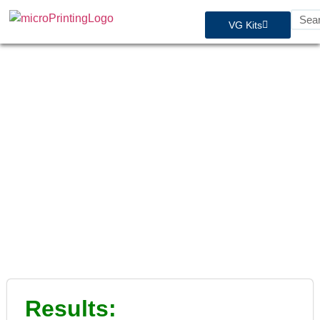
VG Kits
STC Approvals - Aviat /
Husky
Results: