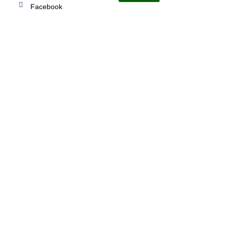
Facebook