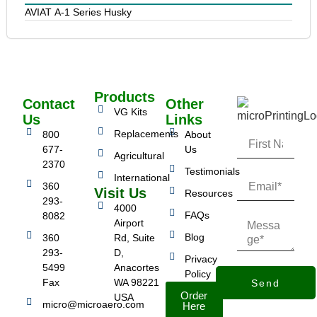
AVIAT A-1 Series Husky
Products
Contact
Other
VG Kits
Us
Links
Replacements
800
About
677-
Us
Agricultural
2370
Testimonials
International
360
Visit Us
Resources
293-
4000
FAQs
8082
Airport
Blog
360
Rd, Suite
293-
D,
Privacy
5499
Anacortes
Policy
Fax
WA 98221
Send
Order
USA
micro@microaero.com
Here