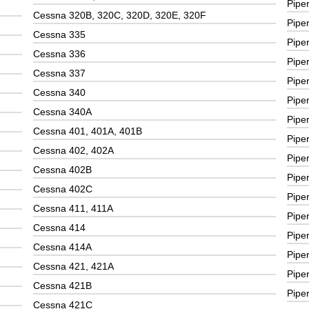
Pipe
Cessna 320B, 320C, 320D, 320E, 320F
Pipe
Cessna 335
Pipe
Cessna 336
Pipe
Cessna 337
Pipe
Cessna 340
Pipe
Cessna 340A
Pipe
Cessna 401, 401A, 401B
Pipe
Cessna 402, 402A
Pipe
Cessna 402B
Pipe
Cessna 402C
Pipe
Cessna 411, 411A
Pipe
Cessna 414
Pipe
Cessna 414A
Pipe
Cessna 421, 421A
Piper
Cessna 421B
Pipe
Cessna 421C