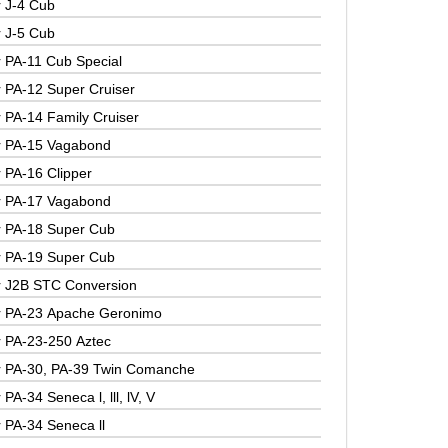
r J-4 Cub
r J-5 Cub
r PA-11 Cub Special
r PA-12 Super Cruiser
r PA-14 Family Cruiser
r PA-15 Vagabond
r PA-16 Clipper
r PA-17 Vagabond
r PA-18 Super Cub
r PA-19 Super Cub
r J2B STC Conversion
r PA-23 Apache Geronimo
r PA-23-250 Aztec
r PA-30, PA-39 Twin Comanche
 PA-34 Seneca l, lll, lV, V
r PA-34 Seneca ll