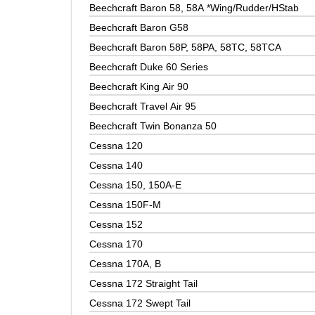
Beechcraft Baron 58, 58A *Wing/Rudder/HStab
Beechcraft Baron G58
Beechcraft Baron 58P, 58PA, 58TC, 58TCA
Beechcraft Duke 60 Series
Beechcraft King Air 90
Beechcraft Travel Air 95
Beechcraft Twin Bonanza 50
Cessna 120
Cessna 140
Cessna 150, 150A-E
Cessna 150F-M
Cessna 152
Cessna 170
Cessna 170A, B
Cessna 172 Straight Tail
Cessna 172 Swept Tail