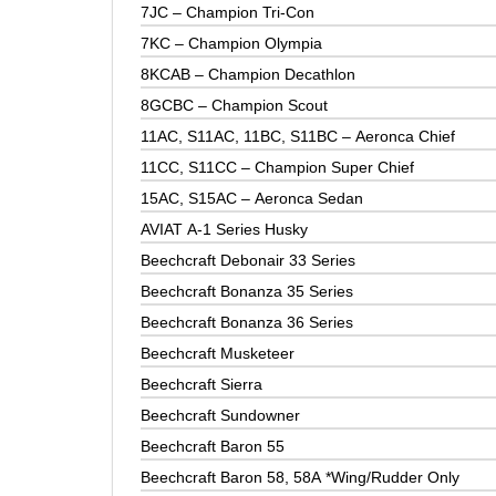
7JC – Champion Tri-Con
7KC – Champion Olympia
8KCAB – Champion Decathlon
8GCBC – Champion Scout
11AC, S11AC, 11BC, S11BC – Aeronca Chief
11CC, S11CC – Champion Super Chief
15AC, S15AC – Aeronca Sedan
AVIAT A-1 Series Husky
Beechcraft Debonair 33 Series
Beechcraft Bonanza 35 Series
Beechcraft Bonanza 36 Series
Beechcraft Musketeer
Beechcraft Sierra
Beechcraft Sundowner
Beechcraft Baron 55
Beechcraft Baron 58, 58A *Wing/Rudder Only