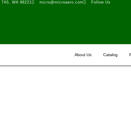
t 74S, WA 98221
micro@microaero.com
Follow Us
About Us
Catalog
STC Approvals - VG Kits