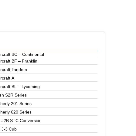
rcraft BC – Continental
rcraft BF – Franklin
orcraft Tandem
rcraft A
orcraft BL – Lycoming
sh S2R Series
herly 201 Series
herly 620 Series
r J2B STC Conversion
r J-3 Cub