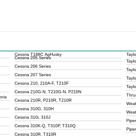
Cessna T188C AgHusky
Taylo
Cessna 205 Series
Taylo
Cessna 206 Series
Tayl
Cessna 207 Series
Taylo
Cessna 210, 210A-F, T210F
Tayl
Cessna 210G-N, T210G-N, P210N
Thru
bria
Cessna 210R, P210R, T210R
Weat
Cessna 310G, 310H
Weat
Cessna 310i, 310J
Pipe
Cessna 310K-Q, T310P, T310Q
Pipe
Cessna 310R, T310R