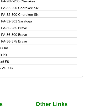
r PA-28R-200 Cherokee
r PA-32-260 Cherokee Six
r PA-32-300 Cherokee Six
r PA-32-301 Saratoga
r PA-36-285 Brave
r PA-36-300 Brave
r PA-36-375 Brave
es Kit
r Kit
nt Kit
o VG Kits
s
Other Links