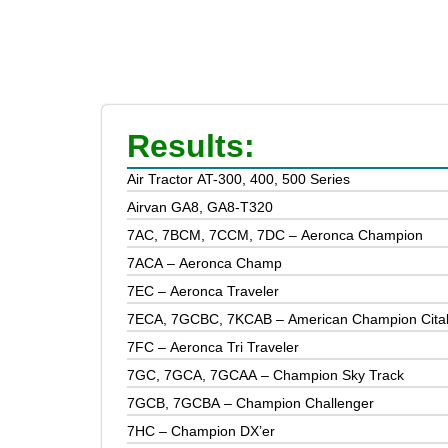
Results:
Air Tractor AT-300, 400, 500 Series
Airvan GA8, GA8-T320
7AC, 7BCM, 7CCM, 7DC – Aeronca Champion
7ACA – Aeronca Champ
7EC – Aeronca Traveler
7ECA, 7GCBC, 7KCAB – American Champion Cita
7FC – Aeronca Tri Traveler
7GC, 7GCA, 7GCAA – Champion Sky Track
7GCB, 7GCBA – Champion Challenger
7HC – Champion DX’er