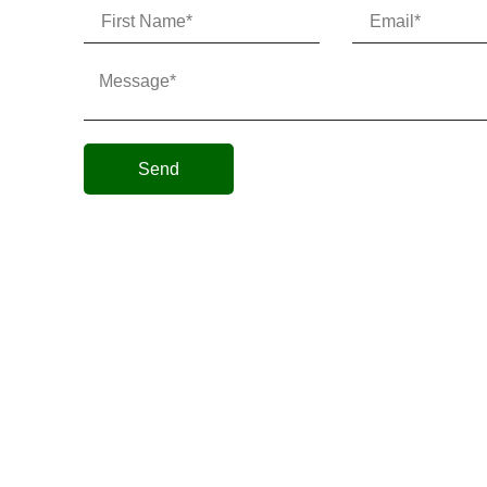
Send
Micro AeroDynamics Inc
©
All Rights Reserved 202