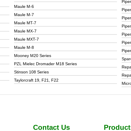
Pipe
Maule M-6
Pipe
Maule M-7
Pipe
Maule MT-7
Pipe
Maule MX-7
Pipe
Maule MXT-7
Pipe
Maule M-8
Pipe
Mooney M20 Series
Spar
PZL Mielec Dromader M18 Series
Repai
Stinson 108 Series
Repai
Taylorcraft 19, F21, F22
Micr
Contact Us
Product