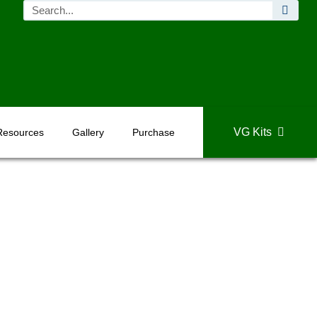
VG Kits
Resources
Gallery
Purchase