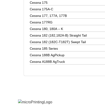
Cessna 175
Cessna 175A-C
Cessna 177, 177A, 177B
Cessna 177RG
Cessna 180, 180A – K
Cessna 182 (182,182A-B) Straight Tail
Cessna 182 (182C-T182T) Swept Tail
Cessna 185 Series
Cessna 188B AgPickup
Cessna A188B AgTruck