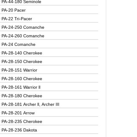
r PA-44-180 Seminole
r PA-20 Pacer
r PA-22 Tri-Pacer
r PA-24-250 Comanche
r PA-24-260 Comanche
r PA-24 Comanche
r PA-28-140 Cherokee
r PA-28-150 Cherokee
r PA-28-151 Warrior
r PA-28-160 Cherokee
 PA-28-161 Warrior ll
r PA-28-180 Cherokee
 PA-28-181 Archer ll, Archer III
r PA-28-201 Arrow
r PA-28-235 Cherokee
r PA-28-236 Dakota