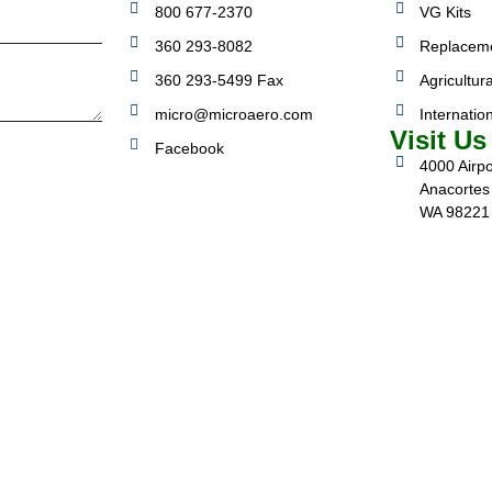
800 677-2370
VG Kits
360 293-8082
Replacem
360 293-5499 Fax
Agricultura
micro@microaero.com
Internatio
Visit Us
Facebook
4000 Airpo
Anacortes
WA 98221
3