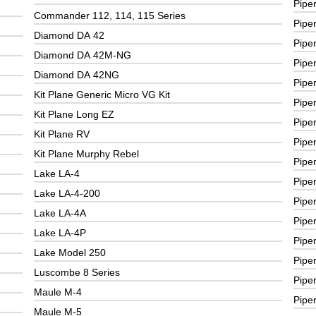
Pipe
Commander 112, 114, 115 Series
Pipe
Diamond DA 42
Pipe
Diamond DA 42M-NG
Pipe
Diamond DA 42NG
Pipe
Kit Plane Generic Micro VG Kit
Pipe
Kit Plane Long EZ
Pipe
Kit Plane RV
Pipe
Kit Plane Murphy Rebel
Pipe
Lake LA-4
Pipe
Lake LA-4-200
Piper
Lake LA-4A
Pipe
Lake LA-4P
Piper
Lake Model 250
Pipe
Luscombe 8 Series
Pipe
Maule M-4
Pipe
Maule M-5