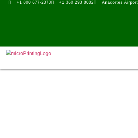
+1 800 677-2370
+1 360 293 8082
Anacortes Airpor