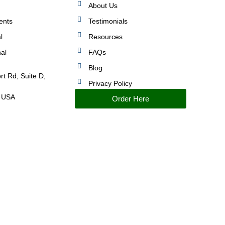
About Us
ents
Testimonials
l
Resources
nal
FAQs
Blog
rt Rd, Suite D,
Privacy Policy
 USA
Order Here
IMPROVED PERFORMANCE AND CONTROL